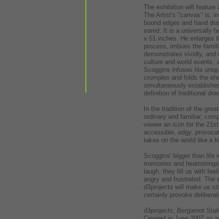
The exhibition will featur
The Artist's "canvas" is, i
bound edges and hand draw
eared. It is a universally
x 51 inches. He enlarges t
process, imbues the famil
demonstrates vividly, and 
culture and world events, 
Scoggins infuses his uniqu
crumples and folds the she
simultaneously establishe
definition of traditional dra
In the tradition of the gr
ordinary and familiar, com
viewer an icon for the 21st
accessible, edgy, provocat
takes on the world like a ki
Scoggins' bigger than life
memories and heartstrings
laugh, they fill us with f
angry and frustrated. The 
d3projects will make us si
certainly provoke delibera
d3projects, Bergamot Stat
Created in June 2007 as an