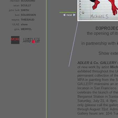
michael
SCOGGINS
sean
SCULLY
john holt
SMITH
kurt
SOLMSSEN
next
wayne
THIEBAUD
ULAE
show
D3PROJECT
gina
WERFEL
the opening of i
in partnership with
Show exte
ADLER & Co. GALLERY
o
of new work by artist
Mich
exhibited throughout the U
permanent collection of t
MFA in painting from the 
GALLERY maintains an ongo
location in San Francisco. 
celebrate the launch of th
Bergamot Station in Santa
Saturday, July 21, 4- 8pm a
only (please call the galler
through August 31st. Admiss
Gallery hours are: 10-6 Tu