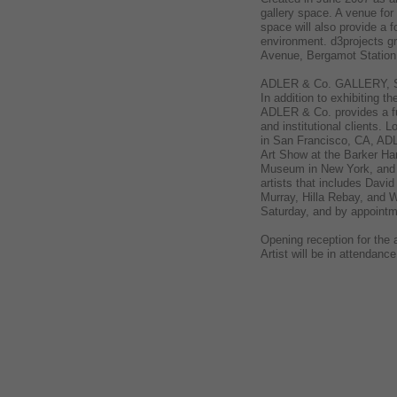
gallery space. A venue for
space will also provide a f
environment. d3projects gr
Avenue, Bergamot Station
ADLER & Co. GALLERY, S
In addition to exhibiting t
ADLER & Co. provides a ful
and institutional clients. 
in San Francisco, CA, ADL
Art Show at the Barker Ha
Museum in New York, and 
artists that includes Davi
Murray, Hilla Rebay, and 
Saturday, and by appointm
Opening reception for the 
Artist will be in attendance 