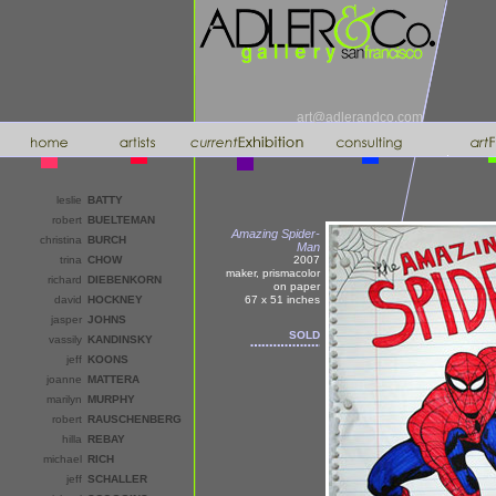
art@adlerandco.com
leslie
BATTY
robert
BUELTEMAN
Amazing Spider-
christina
BURCH
Man
trina
CHOW
2007
maker, prismacolor
richard
DIEBENKORN
on paper
david
HOCKNEY
67 x 51
inches
jasper
JOHNS
SOLD
vassily
KANDINSKY
jeff
KOONS
joanne
MATTERA
marilyn
MURPHY
robert
RAUSCHENBERG
hilla
REBAY
michael
RICH
jeff
SCHALLER