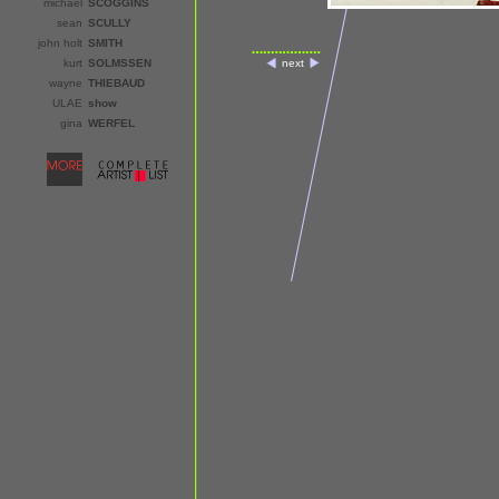
michael
SCOGGINS
sean
SCULLY
john holt
SMITH
kurt
SOLMSSEN
next
wayne
THIEBAUD
ULAE
show
gina
WERFEL