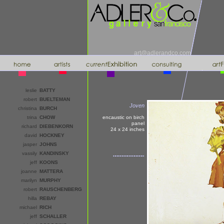
art@adlerandco.com
leslie
BATTY
robert
BUELTEMAN
Joven
christina
BURCH
trina
CHOW
encaustic on birch
panel
richard
DIEBENKORN
24 x 24
inches
david
HOCKNEY
jasper
JOHNS
vassily
KANDINSKY
jeff
KOONS
joanne
MATTERA
marilyn
MURPHY
robert
RAUSCHENBERG
hilla
REBAY
michael
RICH
jeff
SCHALLER