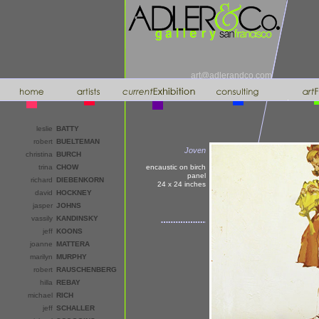
art@adlerandco.com
leslie
BATTY
robert
BUELTEMAN
Joven
christina
BURCH
trina
CHOW
encaustic on birch
panel
richard
DIEBENKORN
24 x 24
inches
david
HOCKNEY
jasper
JOHNS
vassily
KANDINSKY
jeff
KOONS
joanne
MATTERA
marilyn
MURPHY
robert
RAUSCHENBERG
hilla
REBAY
michael
RICH
jeff
SCHALLER