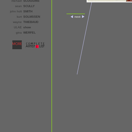
michael
SCOGGINS
sean
SCULLY
john holt
SMITH
kurt
SOLMSSEN
next
wayne
THIEBAUD
ULAE
show
gina
WERFEL