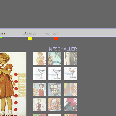
jeff
SCHALLER