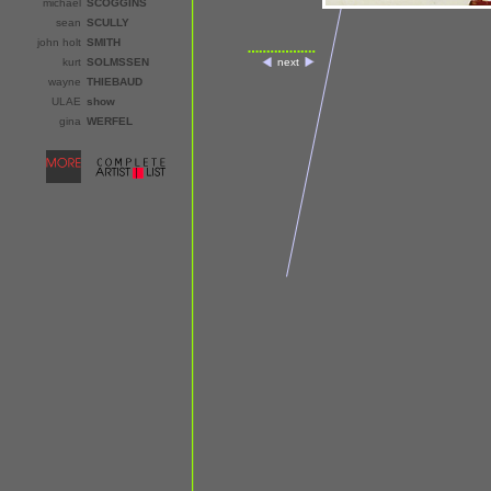
michael
SCOGGINS
sean
SCULLY
john holt
SMITH
kurt
SOLMSSEN
next
wayne
THIEBAUD
ULAE
show
gina
WERFEL