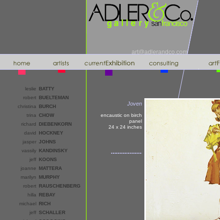
art@adlerandco.com
leslie
BATTY
robert
BUELTEMAN
Joven
christina
BURCH
trina
CHOW
encaustic on birch
panel
richard
DIEBENKORN
24 x 24
inches
david
HOCKNEY
jasper
JOHNS
vassily
KANDINSKY
jeff
KOONS
joanne
MATTERA
marilyn
MURPHY
robert
RAUSCHENBERG
hilla
REBAY
michael
RICH
jeff
SCHALLER