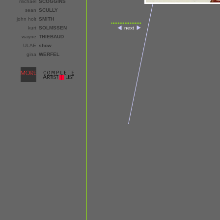
michael
SCOGGINS
sean
SCULLY
john holt
SMITH
kurt
SOLMSSEN
next
wayne
THIEBAUD
ULAE
show
gina
WERFEL