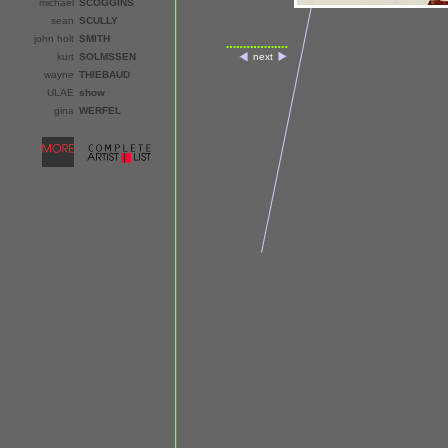
michael
SCOGGINS
sean
SCULLY
john holt
SMITH
kurt
SOLMSSEN
next
wayne
THIEBAUD
ULAE
show
gina
WERFEL