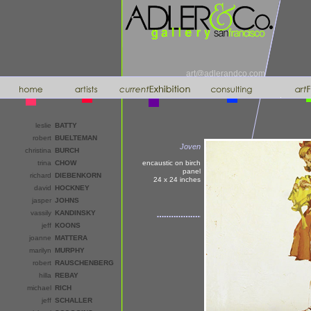
art@adlerandco.com
leslie
BATTY
robert
BUELTEMAN
Joven
christina
BURCH
trina
CHOW
encaustic on birch
panel
richard
DIEBENKORN
24 x 24
inches
david
HOCKNEY
jasper
JOHNS
vassily
KANDINSKY
jeff
KOONS
joanne
MATTERA
marilyn
MURPHY
robert
RAUSCHENBERG
hilla
REBAY
michael
RICH
jeff
SCHALLER