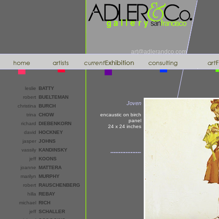
art@adlerandco.com
leslie
BATTY
robert
BUELTEMAN
Joven
christina
BURCH
trina
CHOW
encaustic on birch
panel
richard
DIEBENKORN
24 x 24
inches
david
HOCKNEY
jasper
JOHNS
vassily
KANDINSKY
jeff
KOONS
joanne
MATTERA
marilyn
MURPHY
robert
RAUSCHENBERG
hilla
REBAY
michael
RICH
jeff
SCHALLER