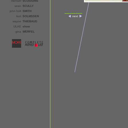
michael
SCOGGINS
sean
SCULLY
john holt
SMITH
kurt
SOLMSSEN
next
wayne
THIEBAUD
ULAE
show
gina
WERFEL